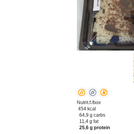
Nutrit.f./box
454 kcal
64,9 g carbs
11,4 g fat
25,6 g protein