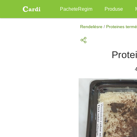
Main
PacheteRegim
Produse
navigation
Mergi
la
Rendelésre
/
Proteines term
conţinutul
principal
Prote