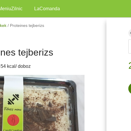
MeniuZilnic
LaComanda
ékek
/
Proteines tejberizs
ines tejberizs
454 kcal/ doboz