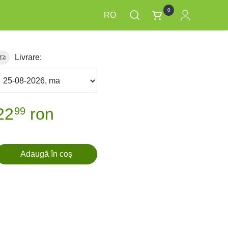
0
RO
Livrare:
22
ron
99